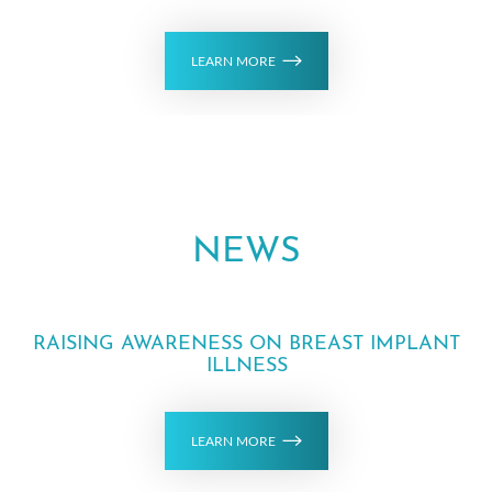
LEARN MORE
NEWS
Aa
RAISING AWARENESS ON BREAST IMPLANT
Dyslexia Friendly
Hide Images
ILLNESS
LEARN MORE