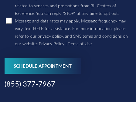
related to services and promotions from BII Centers of
Excellence. You can reply "STOP" at any time to opt out.
Message and data rates may apply. Message frequency may
vary, text HELP for assistance. For more information, please
refer to our privacy policy, and SMS terms and conditions on
our website:
Privacy Policy
|
Terms of Use
Accessibility
Saturation
Statement
SCHEDULE APPOINTMENT
(855) 377-7967