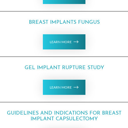
BREAST IMPLANTS FUNGUS
T+
↔
LEARN MORE
Larger Text
Text Spacing
GEL IMPLANT RUPTURE STUDY
LEARN MORE
GUIDELINES AND INDICATIONS FOR BREAST
IMPLANT CAPSULECTOMY