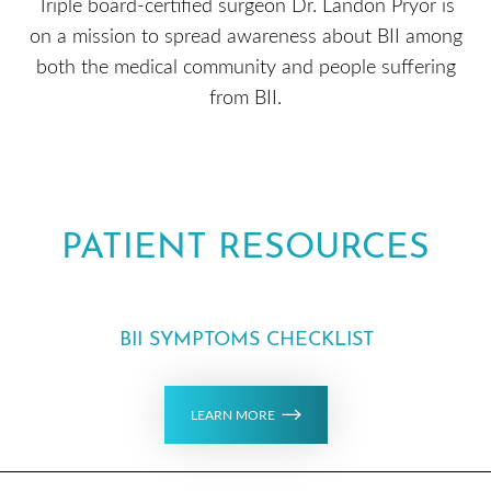
Triple board-certified surgeon Dr. Landon Pryor is
on a mission to spread awareness about BII among
both the medical community and people suffering
from BII.
PATIENT RESOURCES
BII SYMPTOMS CHECKLIST
LEARN MORE