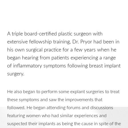
A triple board-certified plastic surgeon with
extensive fellowship training, Dr. Pryor had been in
his own surgical practice for a few years when he
began hearing from patients experiencing a range
of inflammatory symptoms following breast implant
surgery.
He also began to perform some explant surgeries to treat
these symptoms and saw the improvements that
followed. He began attending forums and discussions
featuring women who had similar experiences and
suspected their implants as being the cause in spite of the