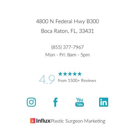
4800 N Federal Hwy B300
Boca Raton, FL, 33431
(855) 377-7967
Mon - Fri: 8am - 5pm
4.9
from 1500+ Reviews
Plastic Surgeon Marketing