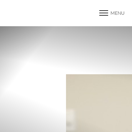
MENU
Accessibility Menu
(CTRL + U)