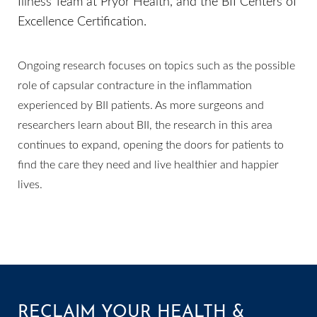
Illness Team at Pryor Health, and the BII Centers of
Excellence Certification.
Line Height
Text Align
Ongoing research focuses on topics such as the possible
role of capsular contracture in the inflammation
experienced by BII patients. As more surgeons and
researchers learn about BII, the research in this area
continues to expand, opening the doors for patients to
find the care they need and live healthier and happier
lives.
RECLAIM YOUR HEALTH &