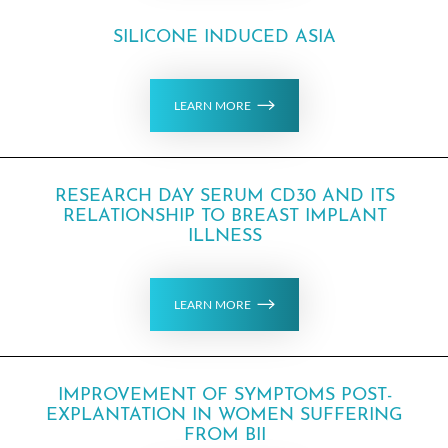
SILICONE INDUCED ASIA
LEARN MORE
RESEARCH DAY SERUM CD30 AND ITS
RELATIONSHIP TO BREAST IMPLANT
ILLNESS
LEARN MORE
IMPROVEMENT OF SYMPTOMS POST-
EXPLANTATION IN WOMEN SUFFERING
FROM BII