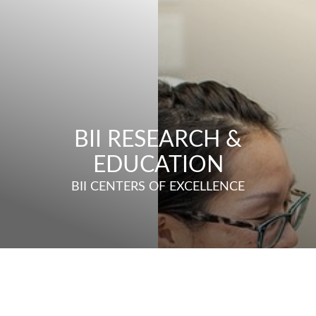
BII RESEARCH &
EDUCATION
BII CENTERS OF EXCELLENCE
◑
Contrast Mode
Highlight Links