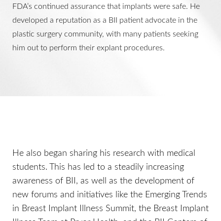
FDA’s continued assurance that implants were safe. He
developed a reputation as a BII patient advocate in the
plastic surgery community, with many patients seeking
him out to perform their explant procedures.
He also began sharing his research with medical
students. This has led to a steadily increasing
awareness of BII, as well as the development of
new forums and initiatives like the Emerging Trends
in Breast Implant Illness Summit, the Breast Implant