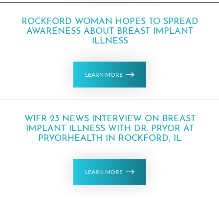
ROCKFORD WOMAN HOPES TO SPREAD
AWARENESS ABOUT BREAST IMPLANT
ILLNESS
LEARN MORE
WIFR 23 NEWS INTERVIEW ON BREAST
IMPLANT ILLNESS WITH DR. PRYOR AT
PRYORHEALTH IN ROCKFORD, IL
LEARN MORE