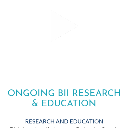
ONGOING BII RESEARCH
& EDUCATION
RESEARCH AND EDUCATION