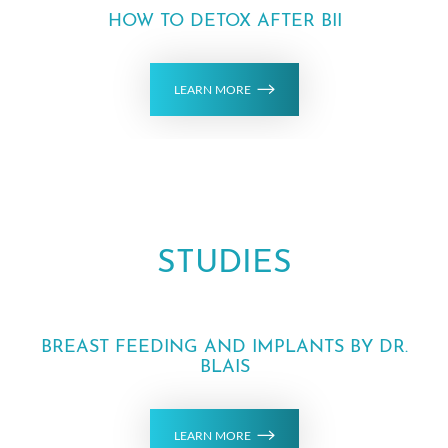
HOW TO DETOX AFTER BII
LEARN MORE
STUDIES
BREAST FEEDING AND IMPLANTS BY DR.
BLAIS
LEARN MORE