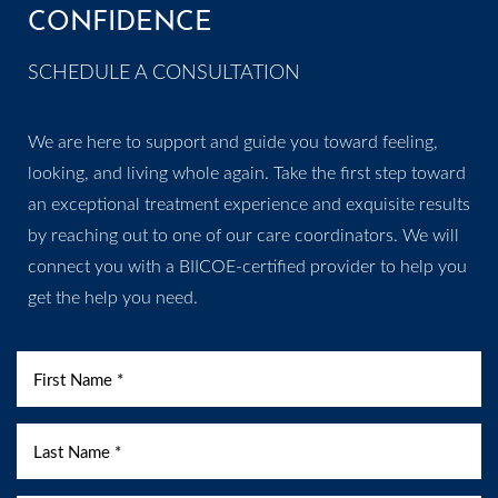
CONFIDENCE
SCHEDULE A CONSULTATION
We are here to support and guide you toward feeling,
looking, and living whole again. Take the first step toward
an exceptional treatment experience and exquisite results
by reaching out to one of our care coordinators. We will
connect you with a BIICOE-certified provider to help you
get the help you need.