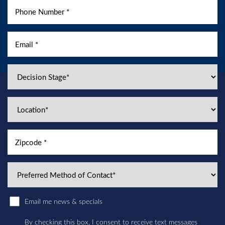
Email me news & specials
By checking this box, I consent to receive text messages