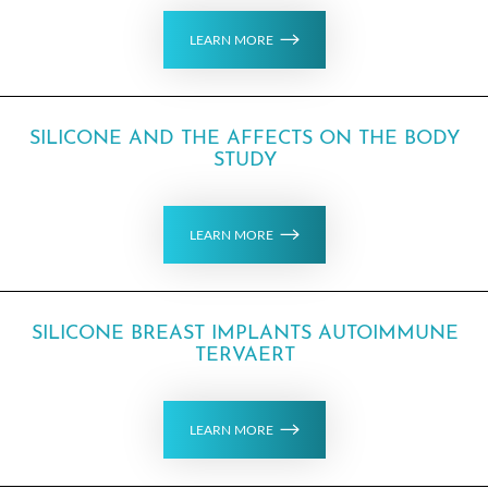
LEARN MORE
SILICONE AND THE AFFECTS ON THE BODY
STUDY
LEARN MORE
SILICONE BREAST IMPLANTS AUTOIMMUNE
TERVAERT
LEARN MORE